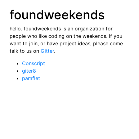
foundweekends
hello. foundweekends is an organization for
people who like coding on the weekends. If you
want to join, or have project ideas, please come
talk to us on
Gitter
.
Conscript
giter8
pamflet