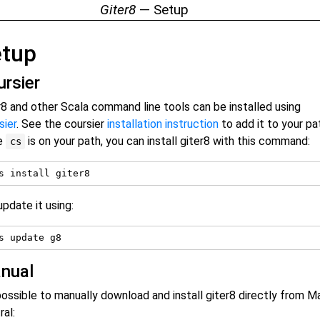
Giter8
— Setup
etup
ursier
r8 and other Scala command line tools can be installed using
sier
. See the coursier
installation instruction
to add it to your pa
e
is on your path, you can install giter8 with this command:
cs
update it using:
nual
 possible to manually download and install giter8 directly from 
ral: