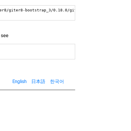
er8/giter8-bootstrap_3/0.18.0/giter8-bootstrap_3-0.18.0.s
 see
English
日本語
한국어