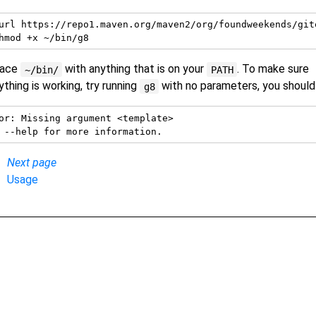
url https://repo1.maven.org/maven2/org/foundweekends/git
lace
with anything that is on your
. To make sure
~/bin/
PATH
ything is working, try running
with no parameters, you should
g8
or: Missing argument <template>

Next page
Usage