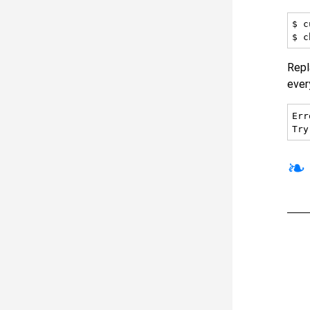
$ c
Rep
ever
Err
❧