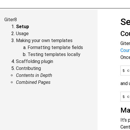
S
Giter8
Setup
Co
Usage
Making your own templates
Gite
Formatting template fields
Cour
Testing templates locally
Onc
Scaffolding plugin
Contributing
Contents in Depth
Combined Pages
and 
Ma
It’s
Cent